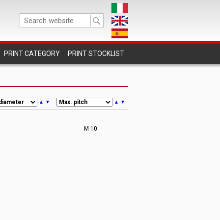
PRINT STOCKLIST
▲
▼
▲
▼
M 10