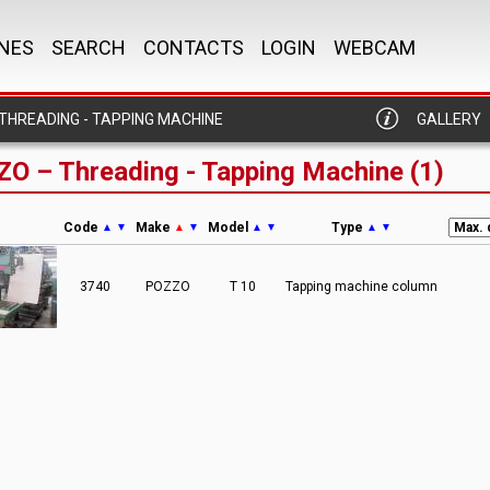
NES
SEARCH
CONTACTS
LOGIN
WEBCAM
THREADING - TAPPING MACHINE
GALLERY
O – Threading - Tapping Machine (1)
Code
Make
Model
Type
▲
▼
▲
▼
▲
▼
▲
▼
3740
POZZO
T 10
Tapping machine column