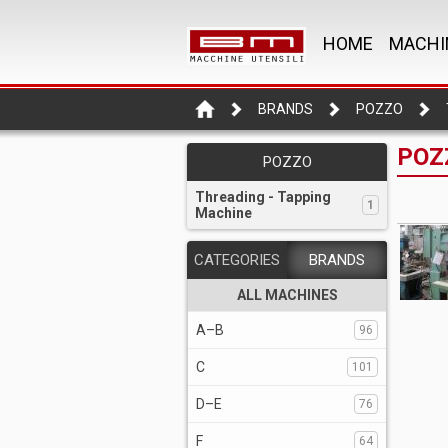
HOME
MACHI
BRANDS
POZZO
POZZ
POZZO
Threading - Tapping
1
Machine
CATEGORIES
BRANDS
ALL MACHINES
A–B
96
C
101
D–E
76
F
64