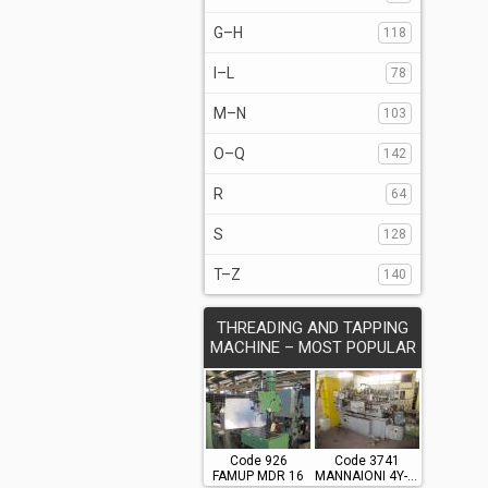
G–H
118
I–L
78
M–N
103
O–Q
142
R
64
S
128
T–Z
140
THREADING AND TAPPING
MACHINE – MOST POPULAR
Code 926
Code 3741
FAMUP MDR 16
MANNAIONI 4Y-700