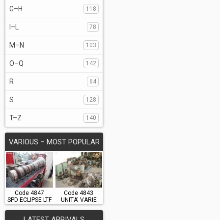
G–H
118
I–L
78
M–N
103
O–Q
142
R
64
S
128
T–Z
140
VARIOUS – MOST POPULAR
Code 4847
Code 4843
SPD ECLIPSE LTF
UNITA' VARIE
LATEST ARRIVALS