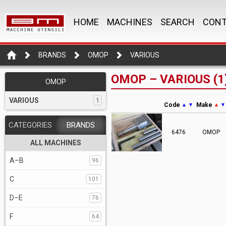
HOME
MACHINES
SEARCH
CONT
BRANDS
OMOP
VARIOUS
OMOP – VARIOUS (1
OMOP
VARIOUS
1
Code
Make
▲
▼
▲
▼
CATEGORIES
BRANDS
6476
OMOP
ALL MACHINES
A–B
96
C
101
D–E
76
F
64