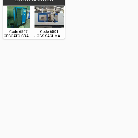
Code 6507
Code 6501
CECCATO CRA 60
JOBS SACHMAN TS10