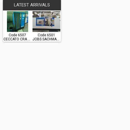
LATEST ARRIVALS
Code 6507
Code 6501
CECCATO CRA 60
JOBS SACHMAN TS10