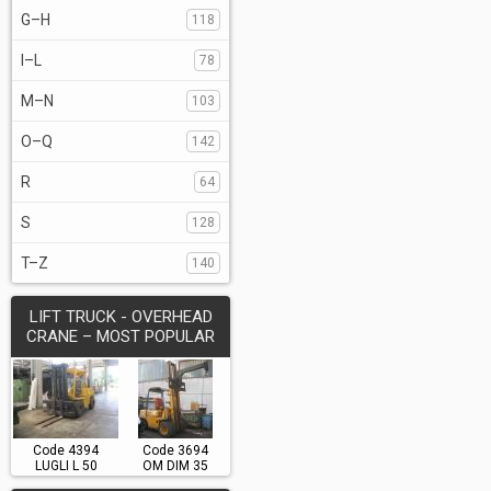
G–H
118
I–L
78
M–N
103
O–Q
142
R
64
S
128
T–Z
140
LIFT TRUCK - OVERHEAD
CRANE – MOST POPULAR
Code 4394
Code 3694
LUGLI L 50
OM DIM 35