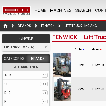
HOME
MACHINES
SEARCH
CONT
BRANDS
FENWICK
LIFT TRUCK - MOVING
FENWICK – Lift Truc
FENWICK
Lift Truck - Moving
2
Code
Make
▲
▼
▲
▼
CATEGORIES
BRANDS
3096
FENWICK
ALL MACHINES
A–B
96
C
101
3090
FENWICK
D–E
76
F
64