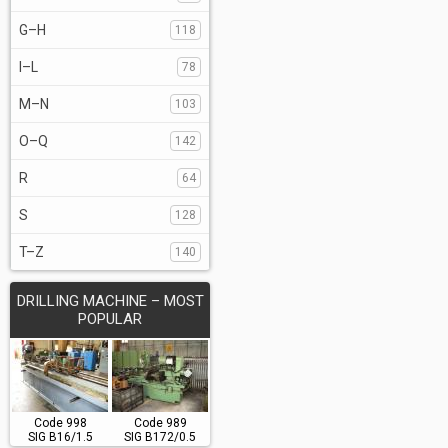
G–H
118
I–L
78
M–N
103
O–Q
142
R
64
S
128
T–Z
140
DRILLING MACHINE – MOST
POPULAR
Code 998
Code 989
SIG B16/1.5
SIG B172/0.5