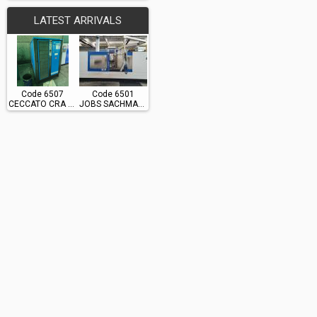
LATEST ARRIVALS
Code 6507
Code 6501
CECCATO CRA 60
JOBS SACHMAN TS10