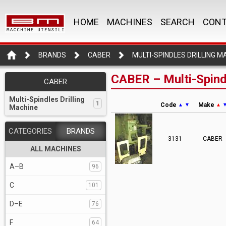
HOME
MACHINES
SEARCH
CONT
BRANDS
CABER
MULTI-SPINDLES DRILLING M
CABER – Multi-Spindl
CABER
Multi-Spindles Drilling
1
Code
Make
▲
▼
▲
Machine
CATEGORIES
BRANDS
3131
CABER
ALL MACHINES
A–B
96
C
101
D–E
76
F
64