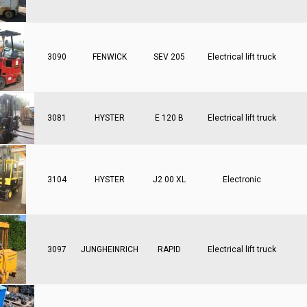
3090
FENWICK
SEV 205
Electrical lift truck
3081
HYSTER
E 120 B
Electrical lift truck
3104
HYSTER
J2 00 XL
Electronic
3097
JUNGHEINRICH
RAPID
Electrical lift truck