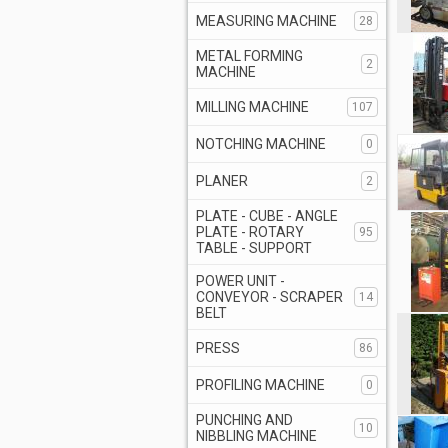
MEASURING MACHINE
28
METAL FORMING
2
MACHINE
MILLING MACHINE
107
NOTCHING MACHINE
0
PLANER
2
PLATE - CUBE - ANGLE
PLATE - ROTARY
95
TABLE - SUPPORT
POWER UNIT -
CONVEYOR - SCRAPER
14
BELT
PRESS
86
PROFILING MACHINE
0
PUNCHING AND
10
NIBBLING MACHINE