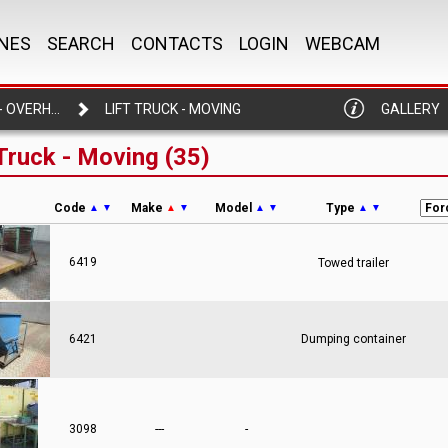
NES
SEARCH
CONTACTS
LOGIN
WEBCAM
LIFT TRUCK - OVERHEAD CRANE
LIFT TRUCK - MOVING
GALLERY
 Truck - Moving (35)
Code
Make
Model
Type
▲
▼
▲
▼
▲
▼
▲
▼
6419
Towed trailer
6421
Dumping container
3098
---
-