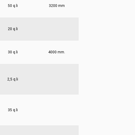
50 q.li
3200 mm
20 q.li
30 q.li
4000 mm.
2,5 q.li
35 q.li