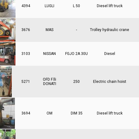
4394
LUGLI
L 50
Diesel lift truck
3676
MAS
-
Trolley hydraulic crane
3103
NISSAN
FGJO 2A 30U
Diesel
OFD F.lli
5271
250
Electric chain hoist
DONATI
3694
OM
DIM 35
Diesel lift truck