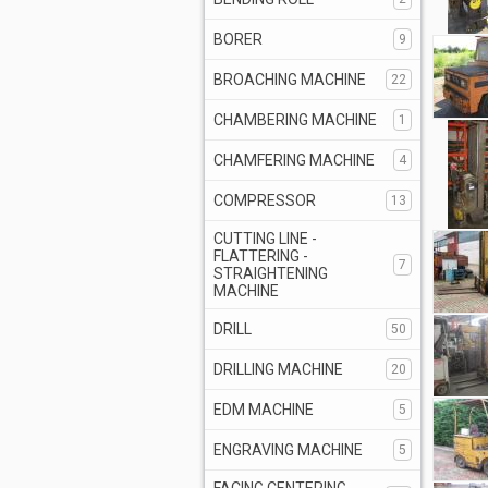
BORER
9
BROACHING MACHINE
22
CHAMBERING MACHINE
1
CHAMFERING MACHINE
4
COMPRESSOR
13
CUTTING LINE -
FLATTERING -
7
STRAIGHTENING
MACHINE
DRILL
50
DRILLING MACHINE
20
EDM MACHINE
5
ENGRAVING MACHINE
5