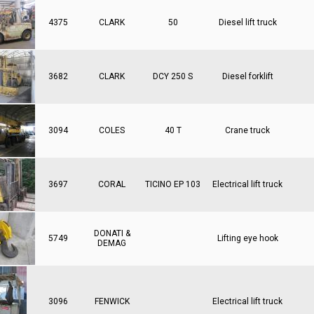
4375
CLARK
50
Diesel lift truck
3682
CLARK
DCY 250 S
Diesel forklift
3094
COLES
40 T
Crane truck
3697
CORAL
TICINO EP 103
Electrical lift truck
DONATI &
5749
Lifting eye hook
DEMAG
3096
FENWICK
Electrical lift truck