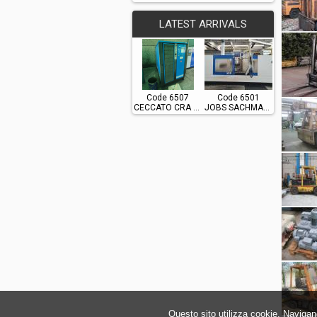
LATEST ARRIVALS
Code 6507
Code 6501
CECCATO CRA 60
JOBS SACHMAN TS10
Questo sito utilizza cookie. Navigand