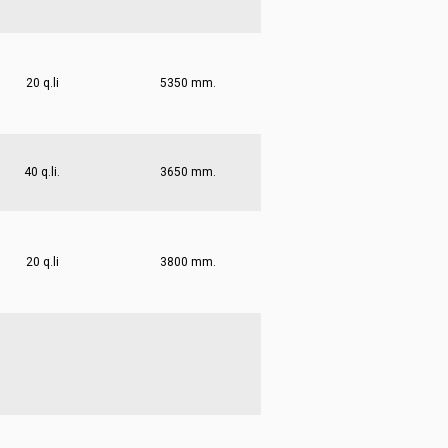
20 q.li
5350 mm.
40 q.li.
3650 mm.
20 q.li
3800 mm.