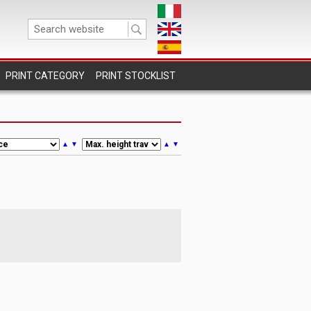
PRINT STOCKLIST
▲
▼
▲
▼