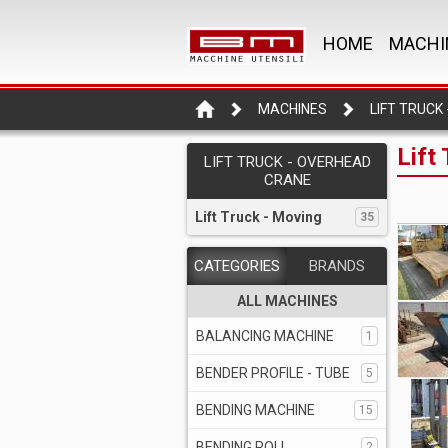
HOME
MACHI
MACHINES
Lift
LIFT TRUCK - OVERHEAD
CRANE
Lift Truck - Moving
35
CATEGORIES
BRANDS
ALL MACHINES
BALANCING MACHINE
1
BENDER PROFILE - TUBE
5
BENDING MACHINE
15
BENDING ROLL
2