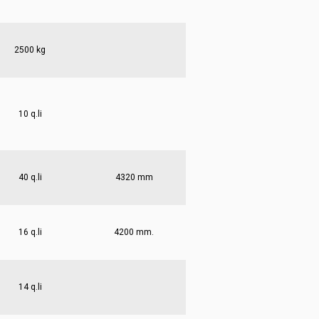
2500 kg
10 q.li
40 q.li
4320 mm
16 q.li
4200 mm.
14 q.li