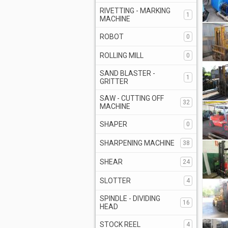
RIVETTING - MARKING
1
MACHINE
ROBOT
0
ROLLING MILL
0
SAND BLASTER -
1
GRITTER
SAW - CUTTING OFF
32
MACHINE
SHAPER
0
SHARPENING MACHINE
38
SHEAR
24
SLOTTER
4
SPINDLE - DIVIDING
16
HEAD
STOCK REEL
4