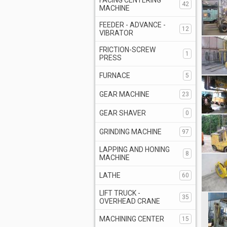
FACING CENTERING
42
MACHINE
FEEDER - ADVANCE -
12
VIBRATOR
FRICTION-SCREW
1
PRESS
FURNACE
5
GEAR MACHINE
23
GEAR SHAVER
0
GRINDING MACHINE
97
LAPPING AND HONING
8
MACHINE
LATHE
60
LIFT TRUCK -
35
OVERHEAD CRANE
MACHINING CENTER
15