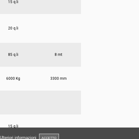
15 q.li
20 q.li
85 q.li
8 mt
6000 Kg
3300 mm
15 q.li
Ulteriori informazioni
ACCETTO