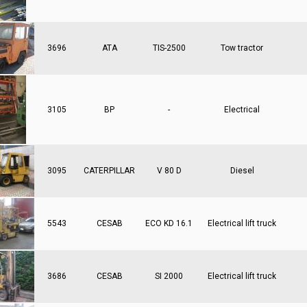
3696
ATA
TIS-2500
Tow tractor
3105
BP
-
Electrical
3095
CATERPILLAR
V 80 D
Diesel
5543
CESAB
ECO KD 16.1
Electrical lift truck
3686
CESAB
SI 2000
Electrical lift truck