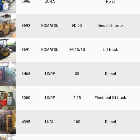
5996
JURA
Hoist
3692
KOMATSU
FD 20
Diesel lift truck
3691
KOMATSU
FG 15/10
Lift truck
6463
LINDE
35
Diesel
3080
LINDE
E 25
Electrical lift truck
4395
LUGLI
100
Diesel