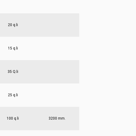
20 q.li
15 q.li
35 Q.li
25 q.li
100 q.li
3200 mm.