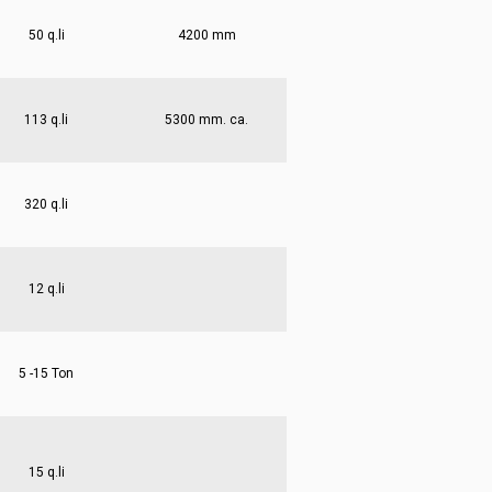
50 q.li
4200 mm
113 q.li
5300 mm. ca.
320 q.li
12 q.li
5 -15 Ton
15 q.li