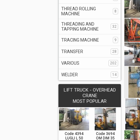
THREAD ROLLING
8
MACHINE
THREADING AND
32
TAPPING MACHINE
TRACING MACHINE
9
TRANSFER
28
VARIOUS
202
WELDER
14
LIFT TRUCK - OVERHEAD
CRANE
MOST POPULAR
Code 4394
Code 3694
LUGLI L 50
OM DIM 35