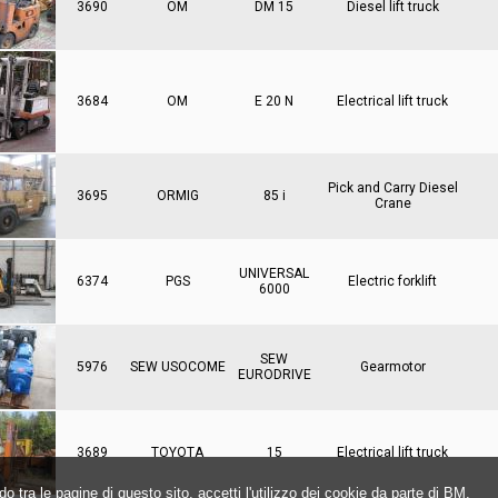
3690
OM
DM 15
Diesel lift truck
3684
OM
E 20 N
Electrical lift truck
Pick and Carry Diesel
3695
ORMIG
85 i
Crane
UNIVERSAL
6374
PGS
Electric forklift
6000
SEW
5976
SEW USOCOME
Gearmotor
EURODRIVE
3689
TOYOTA
15
Electrical lift truck
o tra le pagine di questo sito, accetti l'utilizzo dei cookie da parte di BM.